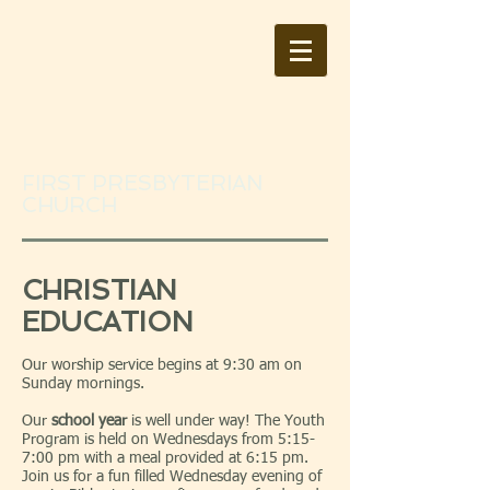
FIRST PRESBYTERIAN
CHURCH
CHRISTIAN
EDUCATION
Our worship service begins at 9:30 am on
Sunday mornings.
Our
school year
is well under way! The Youth
Program is held on Wednesdays from 5:15-
7:00 pm with a meal provided at 6:15 pm.
Join us for a fun filled Wednesday evening of