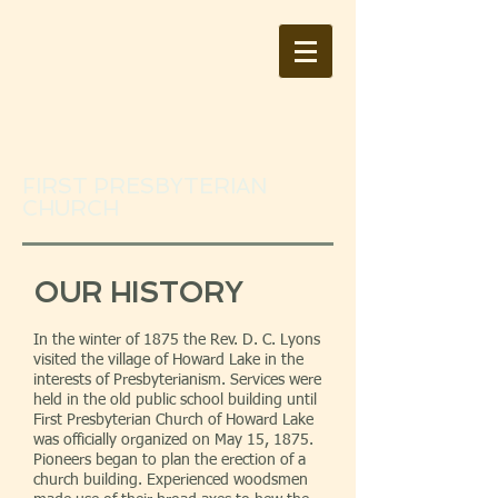
FIRST PRESBYTERIAN
CHURCH
OUR HISTORY
In the winter of 1875 the Rev. D. C. Lyons
visited the village of Howard Lake in the
interests of Presbyterianism. Services were
held in the old public school building until
First Presbyterian Church of Howard Lake
was officially organized on May 15, 1875.
Pioneers began to plan the erection of a
church building. Experienced woodsmen