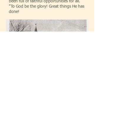
been full of faithful opportunities for all.
"To God be the glory! Great things He has
done!