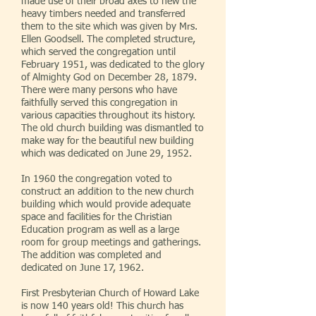
made use of their broad axes to hew the
heavy timbers needed and transferred
them to the site which was given by Mrs.
Ellen Goodsell. The completed structure,
which served the congregation until
February 1951, was dedicated to the glory
of Almighty God on December 28, 1879.
There were many persons who have
faithfully served this congregation in
various capacities throughout its history.
The old church building was dismantled to
make way for the beautiful new building
which was dedicated on June 29, 1952.
In 1960 the congregation voted to
construct an addition to the new church
building which would provide adequate
space and facilities for the Christian
Education program as well as a large
room for group meetings and gatherings.
The addition was completed and
dedicated on June 17, 1962.
First Presbyterian Church of Howard Lake
is now 140 years old! This church has